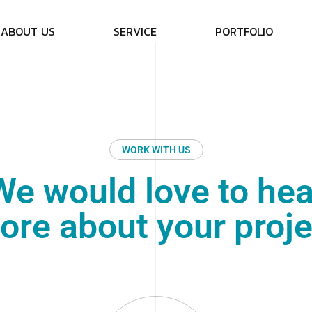
A
B
O
U
T
U
S
S
E
R
V
I
C
E
P
O
R
T
F
O
L
I
O
WORK WITH US
We would love to hea
ore about your proje