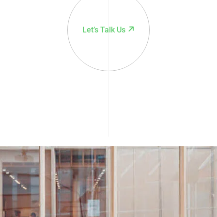
Let’s Talk Us