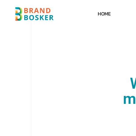
H
O
M
E
m