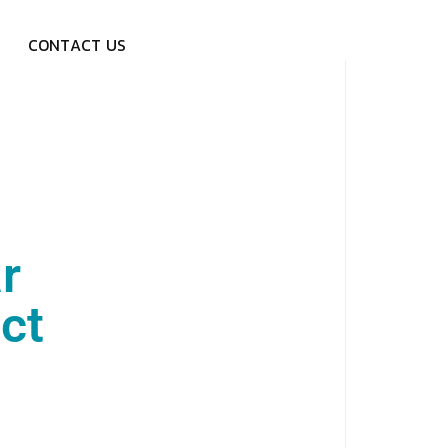
C
O
N
T
A
C
T
U
S
r
ct