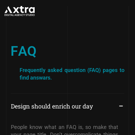
F
A
Q
Frequently asked question (FAQ)
pages to
find answars.
Design should enrich our day
People know what an FAQ is, so make that
your page title. Don’t overcomplicate things