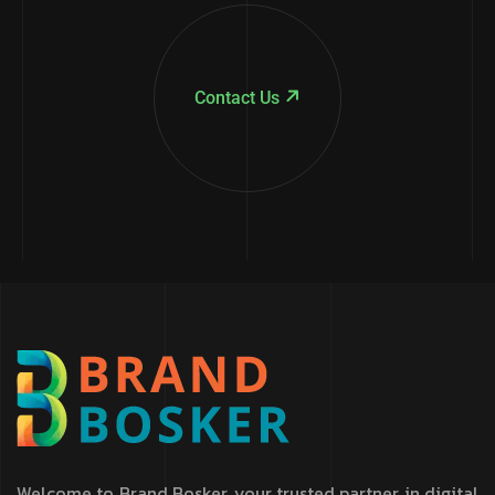
Contact Us
Welcome to Brand Bosker, your trusted partner in digital