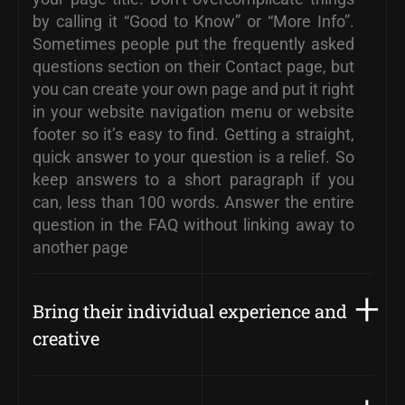
by calling it “Good to Know” or “More Info”.
Sometimes people put the frequently asked
questions section on their Contact page, but
you can create your own page and put it right
in your website navigation menu or website
footer so it’s easy to find. Getting a straight,
quick answer to your question is a relief. So
keep answers to a short paragraph if you
can, less than 100 words. Answer the entire
question in the FAQ without linking away to
another page
Bring their individual experience and
creative