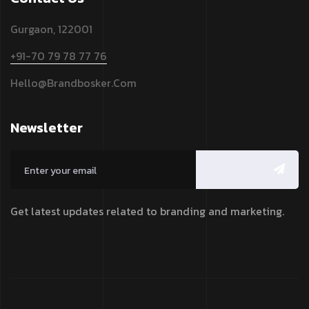
Gurgaon, 122001
+91-70 79 78 77 76
Hello@brandbosker.com
Newsletter
Get latest updates related to branding and marketing.