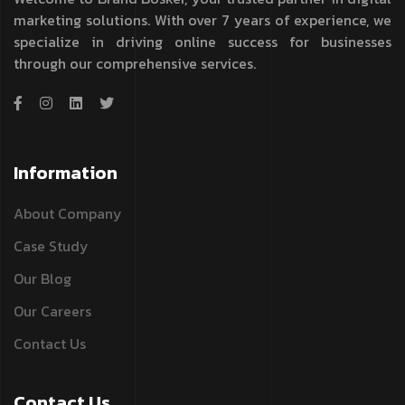
marketing solutions. With over 7 years of experience, we
specialize in driving online success for businesses
through our comprehensive services.
Information
About Company
Case Study
Our Blog
Our Careers
Contact Us
Contact Us