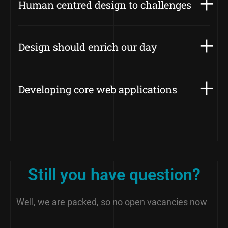
Human centred design to challenges
Design should enrich our day
Developing core web applications
Still you have question?
Well, we are packed, so no open vacancies now